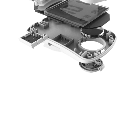
TECHNOLOGY &
ENGINEERING
The NED Group is here to help you build your dream.
Keeping it simple, doing the work quickly, but
correctly, all together equate to the money factor.
Money matters!