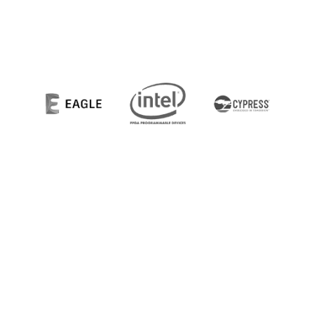
© 2021 Newton Engineering & Design Group