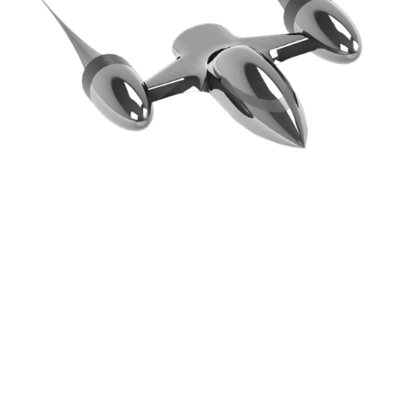
OUR MISSION & PROMISE TO
YOU
Keep It Simple. Keep It Honest. Keep The Process
Transparent To Our Customers. Do It Right The First
Time. Make Money, But Offer Our Services At The
Best Prices. Have Some Fun.
We Fix Bid — that’s pretty straightforward. Our
experience allows us great insight into what it will
take to get the job done. Our confidence has to be
strong, or else we will be wrong with our bid, and in