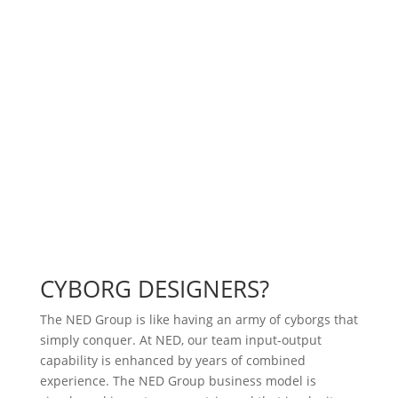
Having a team of seasoned professionals, ready to
bring that next dream of yours to reality. Each team
member has 10+ years of industry experience, which
means that we don’t have to go learn how to do it.
Speed is of the essence for competitive reasons, and
The NED Group’s teaming approach to development
pays for itself in design accuracy.
CYBORG DESIGNERS?
The NED Group is like having an army of cyborgs that
simply conquer. At NED, our team input-output
capability is enhanced by years of combined
experience. The NED Group business model is