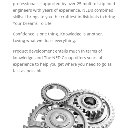
professionals, supported by over 25 multi-disciplined
engineers with years of experience. NED’s combined
skillset brings to you the craftiest individuals to bring
Your Dreams To Life.
Confidence is one thing. Knowledge is another.
Loving what we do, is everything.
Product development entails much in terms of
knowledge, and The NED Group offers years of
experience to help you get where you need to go as
fast as possible.