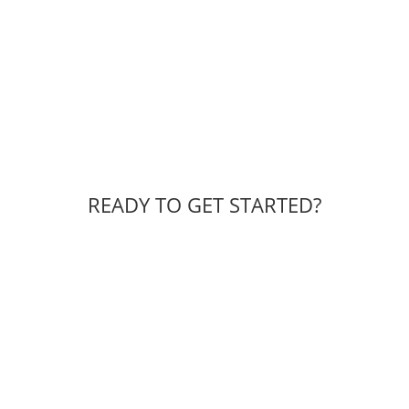
the end, hurt ourselves. The fixed bid approach
keeps both of us honest.
READY TO GET STARTED?
VIEW OUR SOLUTIONS
CONTACT US