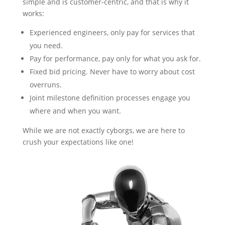
simple and is customer-centric, and that is why it
works:
Experienced engineers, only pay for services that
you need.
Pay for performance, pay only for what you ask for.
Fixed bid pricing. Never have to worry about cost
overruns.
Joint milestone definition processes engage you
where and when you want.
While we are not exactly cyborgs, we are here to
crush your expectations like one!