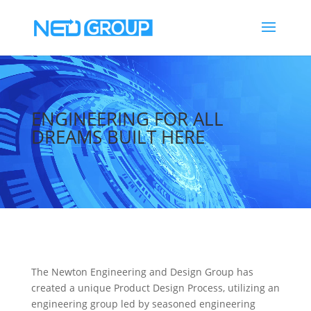
Video
Player
ENGINEERING FOR ALL
DREAMS BUILT HERE
The Newton Engineering and Design Group has
created a unique Product Design Process, utilizing an
engineering group led by seasoned engineering