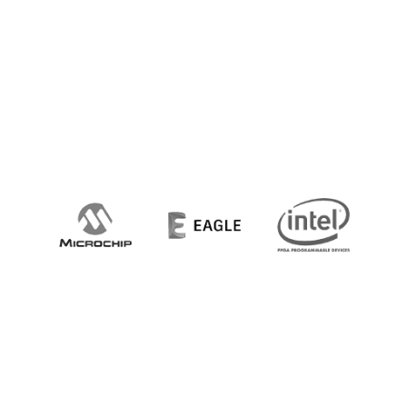
20+ MANUFACTURING PARTNERS