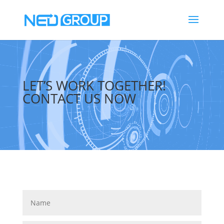
Video
Player
LET’S WORK TOGETHER!
CONTACT US NOW