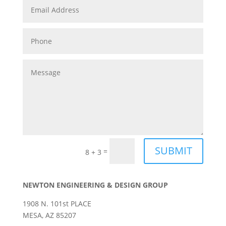
SUBMIT
=
8 + 3
NEWTON ENGINEERING & DESIGN GROUP
1908 N. 101st PLACE
MESA, AZ 85207