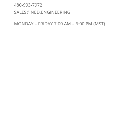
480-993-7972
SALES@NED.ENGINEERING
MONDAY – FRIDAY 7:00 AM – 6:00 PM (MST)
20+ EXPERIENCED ENGINEERS